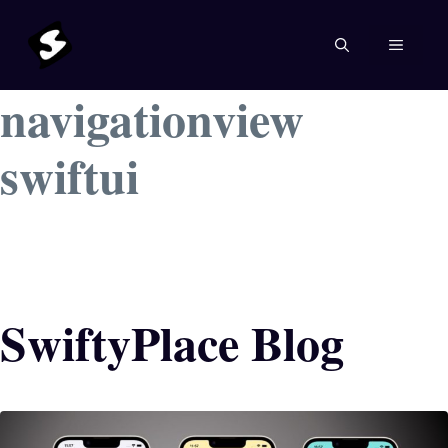
Skip
to
MENU
content
navigationview
swiftui
SwiftyPlace Blog