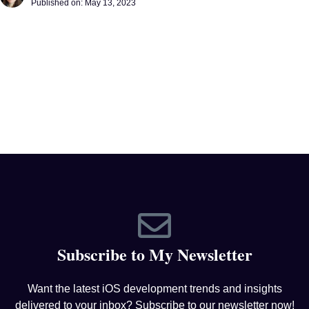
Published on:
May 13, 2023
Subscribe to My Newsletter
Want the latest iOS development trends and insights
delivered to your inbox? Subscribe to our newsletter now!