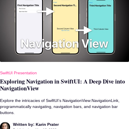
SwiftUI Presentation
Exploring Navigation in SwiftUI: A Deep Dive into
NavigationView
Explore the intricacies of SwiftUI’s NavigationView:NavigationLink,
programmatically navigating, navigation bars, and navigation bar
buttons.
Written by: Karin Prater