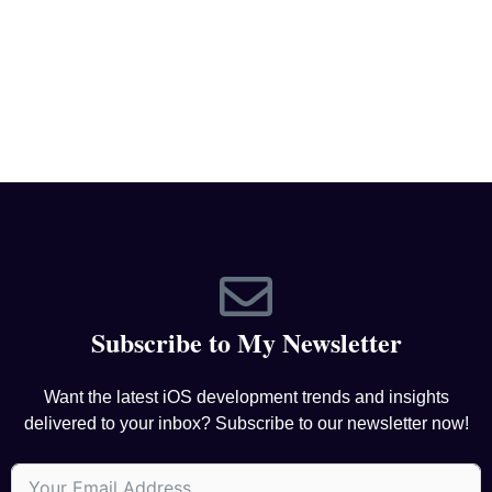
Subscribe to My Newsletter
Want the latest iOS development trends and insights
delivered to your inbox? Subscribe to our newsletter now!