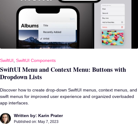
SwiftUI
,
SwiftUI Components
SwiftUI Menu and Context Menu: Buttons with
Dropdown Lists
Discover how to create drop-down SwiftUI menus, context menus, and
swift menus for improved user experience and organized overloaded
app interfaces.
Written by: Karin Prater
Published on:
May 7, 2023