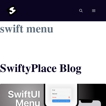
Skip
to
MENU
content
swift menu
SwiftyPlace Blog