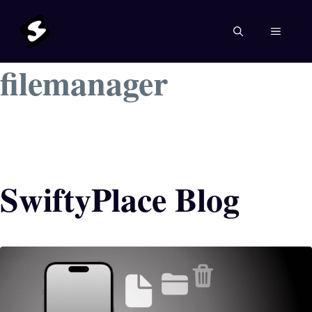
Skip
to
MENU
content
filemanager
SwiftyPlace Blog