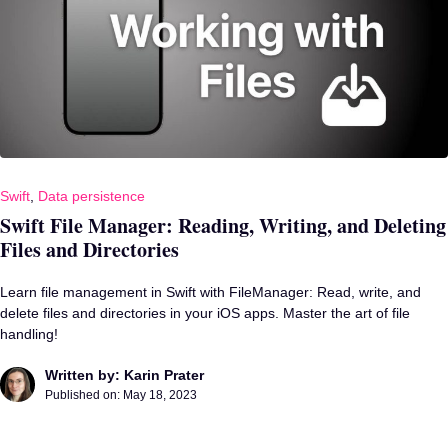
Swift
,
Data persistence
Swift File Manager: Reading, Writing, and Deleting
Files and Directories
Learn file management in Swift with FileManager: Read, write, and
delete files and directories in your iOS apps. Master the art of file
handling!
Written by: Karin Prater
Published on:
May 18, 2023