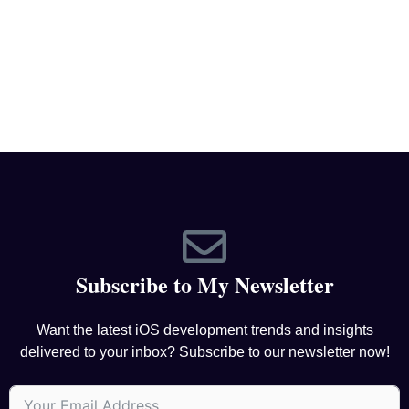
Subscribe to My Newsletter
Want the latest iOS development trends and insights
delivered to your inbox? Subscribe to our newsletter now!