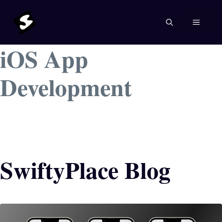
Skip
to
MENU
content
iOS App
Development
SwiftyPlace Blog