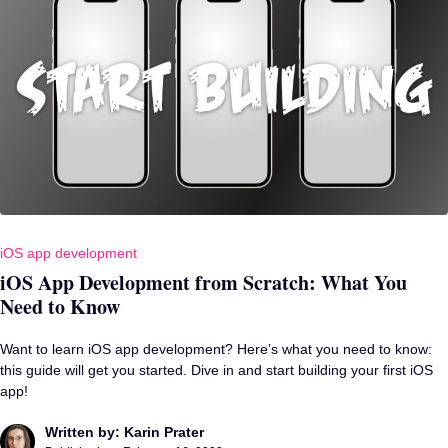
iOS app development
iOS App Development from Scratch: What You
Need to Know
Want to learn iOS app development? Here’s what you need to know:
this guide will get you started. Dive in and start building your first iOS
app!
Written by: Karin Prater