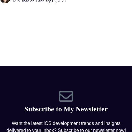
Published on:
February 16, 2023
Subscribe to My Newsletter
Want the latest iOS development trends and insights
delivered to your inbox? Subscribe to our newsletter now!