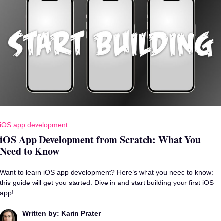
iOS app development
iOS App Development from Scratch: What You
Need to Know
Want to learn iOS app development? Here’s what you need to know:
this guide will get you started. Dive in and start building your first iOS
app!
Written by: Karin Prater