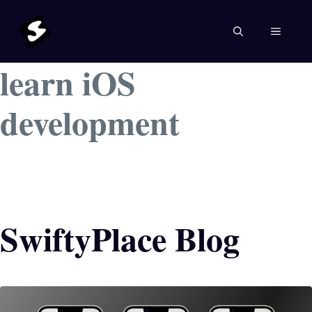
Skip
to
MENU
content
learn iOS
development
SwiftyPlace Blog