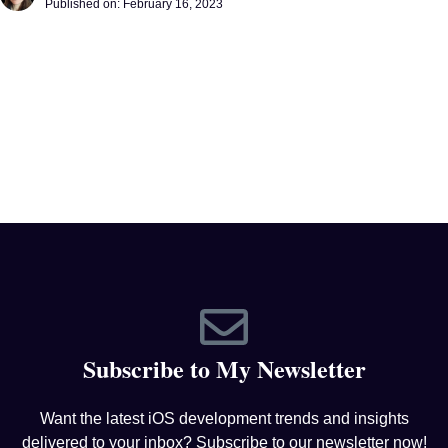
Published on:
February 16, 2023
Subscribe to My Newsletter
Want the latest iOS development trends and insights
delivered to your inbox? Subscribe to our newsletter now!