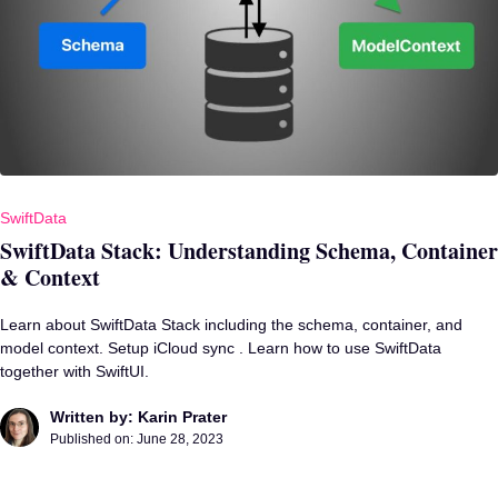
SwiftData
SwiftData Stack: Understanding Schema, Container
& Context
Learn about SwiftData Stack including the schema, container, and
model context. Setup iCloud sync . Learn how to use SwiftData
together with SwiftUI.
Written by: Karin Prater
Published on:
June 28, 2023