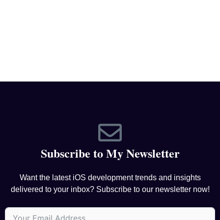
Subscribe to My Newsletter
Want the latest iOS development trends and insights
delivered to your inbox? Subscribe to our newsletter now!