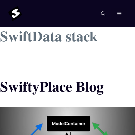
Skip
to
MENU
content
SwiftData stack
SwiftyPlace Blog