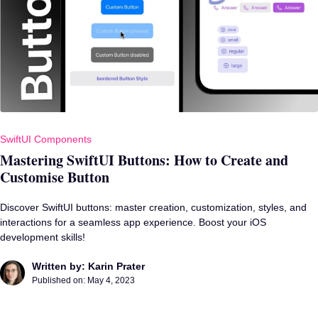
SwiftUI Components
Mastering SwiftUI Buttons: How to Create and
Customise Button
Discover SwiftUI buttons: master creation, customization, styles, and
interactions for a seamless app experience. Boost your iOS
development skills!
Written by: Karin Prater
Published on:
May 4, 2023