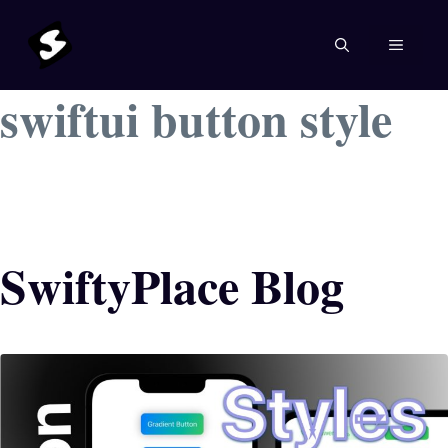
Skip
to
MENU
content
swiftui button style
SwiftyPlace Blog