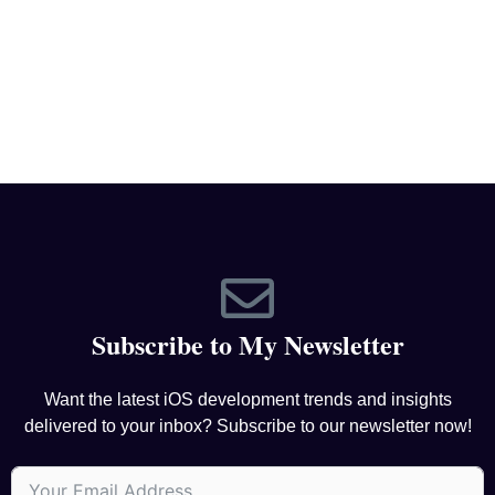
Subscribe to My Newsletter
Want the latest iOS development trends and insights
delivered to your inbox? Subscribe to our newsletter now!