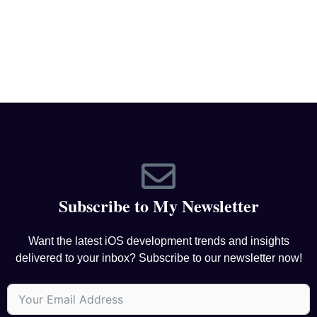
Subscribe to My Newsletter
Want the latest iOS development trends and insights
delivered to your inbox? Subscribe to our newsletter now!