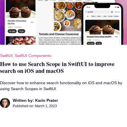
SwiftUI
,
SwiftUI Components
How to use Search Scope in SwiftUI to improve
search on iOS and macOS
Discover how to enhance search functionality on iOS and macOS by
using Search Scopes in SwiftUI.
Written by: Karin Prater
Published on:
March 1, 2023