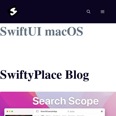
Skip
to
MENU
content
SwiftUI macOS
SwiftyPlace Blog