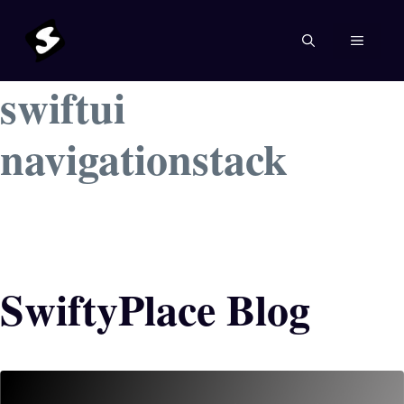
Skip
to
MENU
content
swiftui
navigationstack
SwiftyPlace Blog