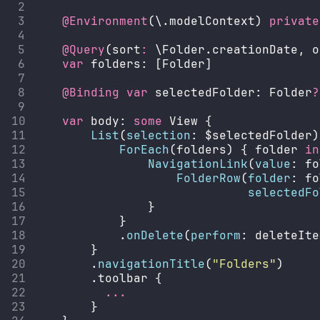
@Environment
(\.modelContext) 
private
@Query
(sort
:
 \Folder.creationDate, o
var
 folders: [Folder]
@Binding
var
 selectedFolder: Folder
?
var
 body: 
some
 View {
List
(
selection
: $selectedFolder)
ForEach
(folders) { folder 
in
NavigationLink
(
value
: fo
FolderRow
(
folder
: fo
selectedFo
                }
            }
            .
onDelete
(
perform
: deleteIte
        }
        .
navigationTitle
(
"
Folders
"
)
        .toolbar {
...
        }