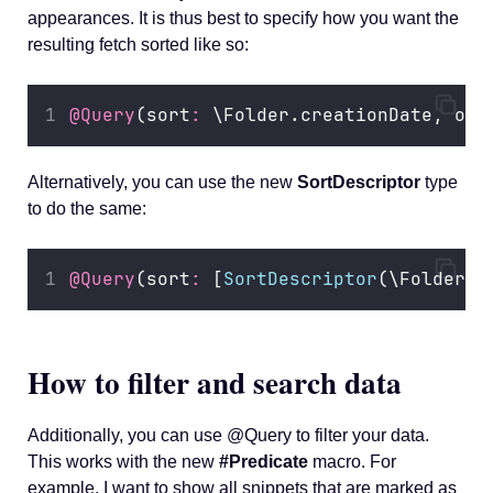
appearances. It is thus best to specify how you want the
resulting fetch sorted like so:
@Query
(sort
:
 \Folder.creationDate, ord
Alternatively, you can use the new
SortDescriptor
type
to do the same:
@Query
(sort
:
 [
SortDescriptor
(\Folder.c
How to filter and search data
Additionally, you can use @Query to filter your data.
This works with the new
#Predicate
macro. For
example, I want to show all snippets that are marked as