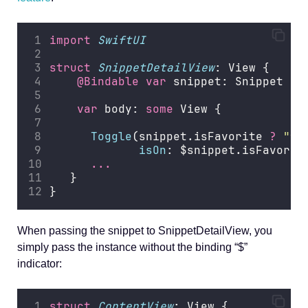
import
SwiftUI
struct
SnippetDetailView
: View {
@Bindable
var
 snippet: Snippet
var
 body: 
some
 View {
Toggle
(snippet.isFavorite 
?
"
fa
isOn
: $snippet.isFavorit
...
   }
}
When passing the snippet to SnippetDetailView, you
simply pass the instance without the binding “$”
indicator:
struct
ContentView
: View {