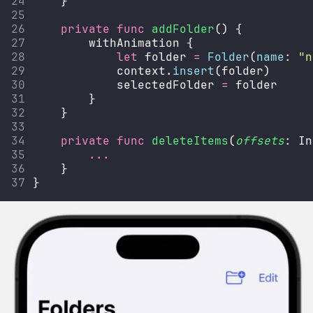
    }
private
func
addFolder
() {
        withAnimation {
let
 folder 
=
Folder
(
name
: 
"
n
            context.
insert
(folder)
            selectedFolder 
=
 folder
        }
    }
private
func
deleteItems
(
offsets
: In
...
    }
}