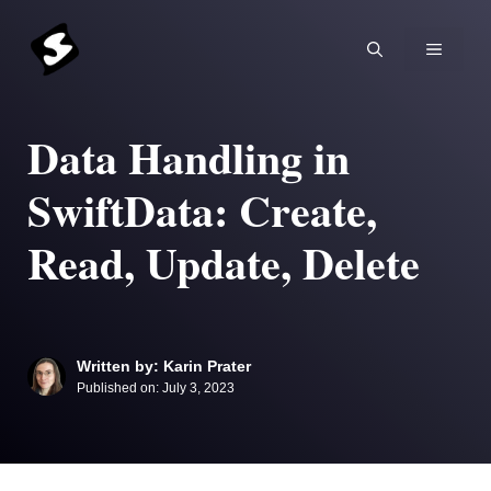
Skip
to
MENU
content
Data Handling in
SwiftData: Create,
Read, Update, Delete
Written by: Karin Prater
Published on:
July 3, 2023