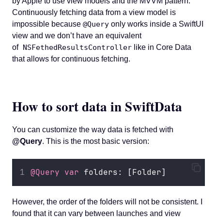
by Apple to use view models and the MVVM pattern.
Continuously fetching data from a view model is
impossible because
@Query
only works inside a SwiftUI
view and we don’t have an equivalent
of
NSFethedResultsController
like in Core Data
that allows for continuous fetching.
How to sort data in SwiftData
You can customize the way data is fetched with
@Query
. This is the most basic version:
@Query
var
 folders: [Folder]
However, the order of the folders will not be consistent. I
found that it can vary between launches and view