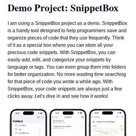
Demo Project: SnippetBox
I am using a SnippetBox project as a demo. SnippetBox
is a handy tool designed to help programmers save and
organize pieces of code that they use frequently. Think
of it as a special box where you can store all your
precious code snippets. With SnippetBox, you can
easily add, edit, and categorize your snippets by
language or tags. You can even group them into folders
for better organization. No more wasting time searching
for that piece of code you wrote a while ago. With
SnippetBox, your code snippets are always just a few
clicks away. Let’s dive in and see how it works!