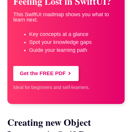
Feeling Lost in SwiftUI?
This SwiftUI roadmap shows you what to
learn next.
Key concepts at a glance
Spot your knowledge gaps
Guide your learning path
Get the FREE PDF
Ideal for beginners and self-learners.
Creating new Object