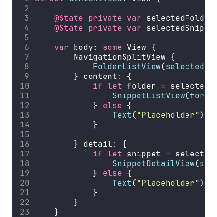
@State
private
var
 selectedFolder
@State
private
var
 selectedSnippe
var
 body: 
some
 View {
        NavigationSplitView {
FolderListView
(
selectedFo
        } content
:
 {
if
let
 folder 
=
 selectedF
SnippetListView
(
for
: 
            } 
else
 {
Text
(
"
Placeholder
"
)
            }
        } detail
:
 {
if
let
 snippet 
=
 selected
SnippetDetailView
(
sni
            } 
else
 {
Text
(
"
Placeholder
"
)
            }
        }
    }