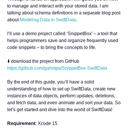
to manage and interact with your stored data. I am
talking about schema definitions in a separate blog post
about
Modeling Data in SwiftData
.
I’ll use a demo project called ‘SnippetBox’ – a tool that
helps programmers save and organize frequently used
code snippets – to bring the concepts to life.
⬇️ download the project from GitHub
https://github.com/gahntpo/SnippetBox-SwiftData
By the end of this guide, you’ll have a solid
understanding of how to set up SwiftData, create new
instances of data objects, perform updates, deletions,
and fetch data, and even animate and sort your data. So
let’s get started and dive into the world of SwiftData!
Requirement
: Xcode 15