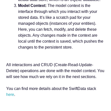
Model Context:
The model context is the
interface through which you interact with your
stored data. It’s like a scratch pad for your
managed objects (instances of your entities).
Here, you can fetch, modify, and delete these
objects. Any changes made in the context are
local until the context is saved, which pushes the
changes to the persistent store.
All interactions and CRUD (Create-Read-Update-
Delete) operations are done with the model context. You
will see how much we rely on it in the next sections.
You can find more details about the SwiftData stack
here
.