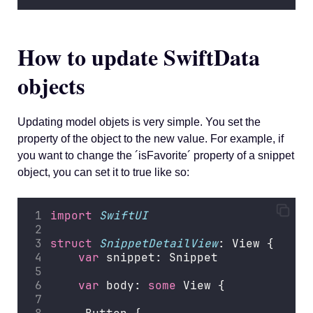
How to update SwiftData
objects
Updating model objets is very simple. You set the
property of the object to the new value. For example, if
you want to change the ´isFavorite´ property of a snippet
object, you can set it to true like so:
import
SwiftUI
struct
SnippetDetailView
: View {
var
 snippet: Snippet
var
 body: 
some
 View {