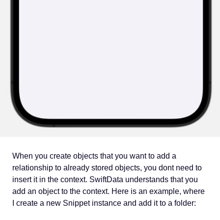
When you create objects that you want to add a
relationship to already stored objects, you dont need to
insert it in the context. SwiftData understands that you
add an object to the context. Here is an example, where
I create a new Snippet instance and add it to a folder: