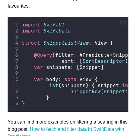
favourites:
import
SwiftUI
import
SwiftData
struct
SnippetListView
: View {
@Query
(filter
:
 #Predicate
<
Snippet
             sort
:
 [
SortDescriptor
(\S
var
 snippets: [Snippet]
var
 body: 
some
 View {
List
(snippets) { snippet 
in
SnippetRow
(
snippet
: s
        }
}
You can find more examples on filtering a searing in this
blog post:
How to fetch and filter data in SwiftData with