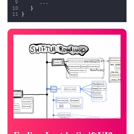
...
   }
}