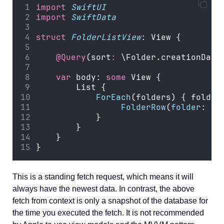
import
SwiftUI
import
SwiftData
struct
FolderListView
: View {
@Query
(sort
:
 \Folder.creationDate
var
 body: 
some
 View {
        List {
ForEach
(folders) { folder
FolderRow
(
folder
: fo
            }
        }
    }
}
This is a standing fetch request, which means it will
always have the newest data. In contrast, the above
fetch from context is only a snapshot of the database for
the time you executed the fetch. It is not recommended