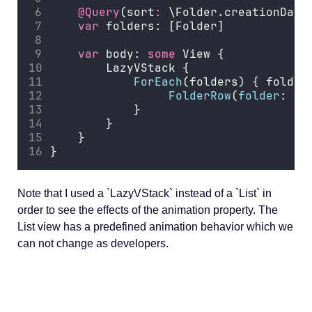
@Query
(sort
:
 \Folder.creationDate
var
 folders: [Folder]
var
 body: 
some
 View {
        LazyVStack {
ForEach
(folders) { folder
FolderRow
(
folder
: fo
            }
        }
    }
}
Note that I used a `LazyVStack` instead of a `List` in
order to see the effects of the animation property. The
List view has a predefined animation behavior which we
can not change as developers.