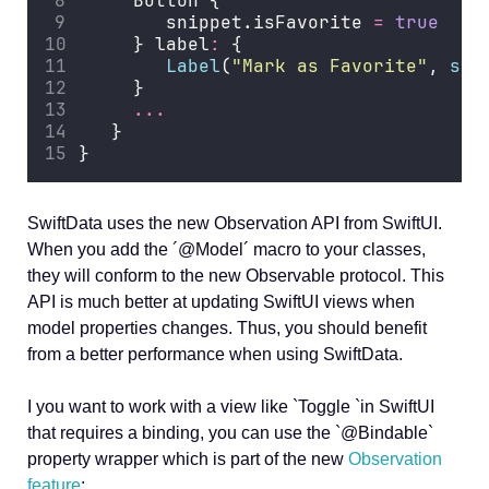
     Button {
        snippet.isFavorite 
=
true
     } label
:
 {
Label
(
"
Mark as Favorite
"
, 
sys
     }
...
   }
}
SwiftData uses the new Observation API from SwiftUI.
When you add the ´@Model´ macro to your classes,
they will conform to the new Observable protocol. This
API is much better at updating SwiftUI views when
model properties changes. Thus, you should benefit
from a better performance when using SwiftData.
I you want to work with a view like `Toggle `in SwiftUI
that requires a binding, you can use the `@Bindable`
property wrapper which is part of the new
Observation
feature
: