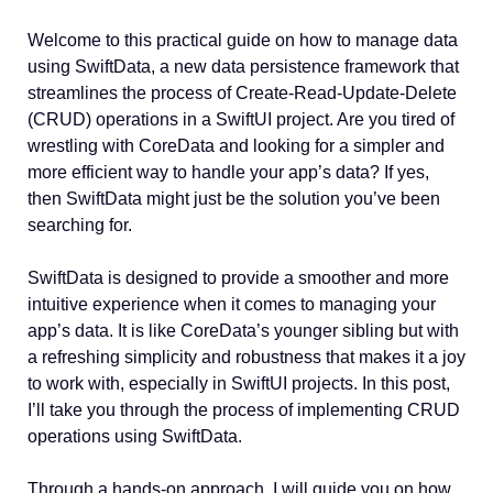
Welcome to this practical guide on how to manage data
using SwiftData, a new data persistence framework that
streamlines the process of Create-Read-Update-Delete
(CRUD) operations in a SwiftUI project. Are you tired of
wrestling with CoreData and looking for a simpler and
more efficient way to handle your app’s data? If yes,
then SwiftData might just be the solution you’ve been
searching for.
SwiftData is designed to provide a smoother and more
intuitive experience when it comes to managing your
app’s data. It is like CoreData’s younger sibling but with
a refreshing simplicity and robustness that makes it a joy
to work with, especially in SwiftUI projects. In this post,
I’ll take you through the process of implementing CRUD
operations using SwiftData.
Through a hands-on approach, I will guide you on how