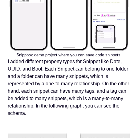
Snippbox demo project where you can save code snippets.
I added different property types for Snippet like Date,
UUID, and Bool. Each Snippet can belong to one folder
and a folder can have many snippets, which is
represented by a one-to-many relationship. On the other
hand, each snippet can have many tags, and a tag can
be added to many snippets, which is a many-to-many
relationship. In the following graph, you can see the
schema.