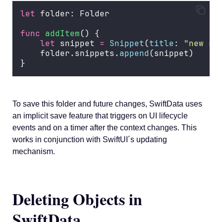
let
 folder: Folder
func
addItem
() {
let
 snippet 
=
Snippet
(
title
: 
"
new sn
    folder.snippets.
append
(snippet)
}
To save this folder and future changes, SwiftData uses
an implicit save feature that triggers on UI lifecycle
events and on a timer after the context changes. This
works in conjunction with SwiftUI´s updating
mechanism.
Deleting Objects in
SwiftData