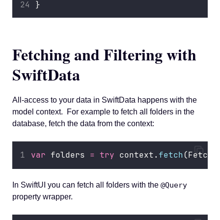
}
Fetching and Filtering with
SwiftData
All-access to your data in SwiftData happens with the
model context. For example to fetch all folders in the
database, fetch the data from the context:
var
 folders 
=
try
 context.
fetch
(FetchD
In SwiftUI you can fetch all folders with the
@Query
property wrapper.