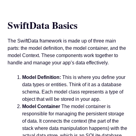
SwiftData Basics
The SwiftData framework is made up of three main
parts: the model definition, the model container, and the
model Context. These components work together to
handle and manage your app’s data effectively.
Model Definition:
This is where you define your
data types or entities. Think of it as a database
schema. Each model class represents a type of
object that will be stored in your app.
Model Container
The model container is
responsible for managing the persistent storage
of data. It connects the context (the part of the
stack where data manipulation happens) with the
actual data store, which is an SQLite database.