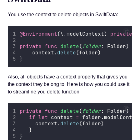
You use the context to delete objects in SwiftData:
@Environment
(\.modelContext) 
private
v
private
func
delete
(
folder
: Folder) {
    context.
delete
(folder)
}
Also, all objects have a context property that gives you
the context they belong to. Here is how you could use it
to streamline you delete function:
private
func
delete
(
folder
: Folder) {
if
let
 context 
=
 folder.modelContex
     context.
delete
(folder)
   }
}