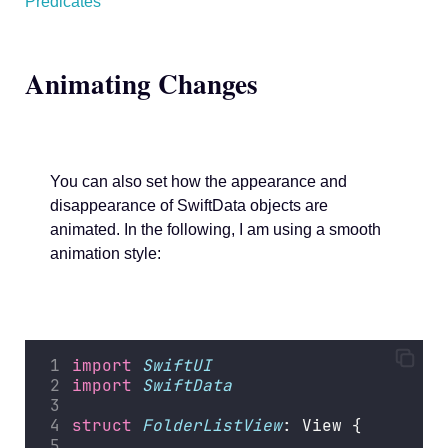
Predicates
Animating Changes
You can also set how the appearance and
disappearance of SwiftData objects are
animated. In the following, I am using a smooth
animation style:
import
SwiftUI
import
SwiftData
struct
FolderListView
: View {