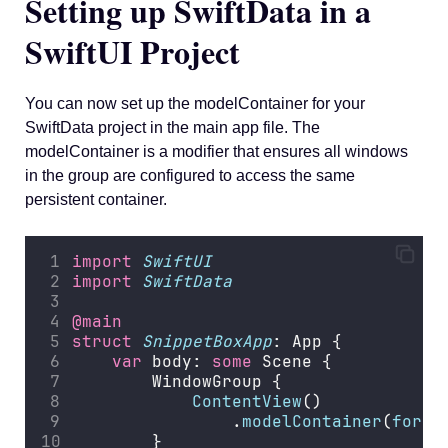
Setting up SwiftData in a
SwiftUI Project
You can now set up the modelContainer for your
SwiftData project in the main app file. The
modelContainer is a modifier that ensures all windows
in the group are configured to access the same
persistent container.
import
SwiftUI
import
SwiftData
@main
struct
SnippetBoxApp
: App {
var
 body: 
some
 Scene {
        WindowGroup {
ContentView
()
                .
modelContainer
(
for
: 
        }