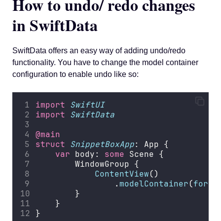
How to undo/ redo changes
in SwiftData
SwiftData offers an easy way of adding undo/redo
functionality. You have to change the model container
configuration to enable undo like so:
import
SwiftUI
import
SwiftData
@main
struct
SnippetBoxApp
: App {
var
 body: 
some
 Scene {
        WindowGroup {
ContentView
()
                .
modelContainer
(
for
: 
        }
    }
}