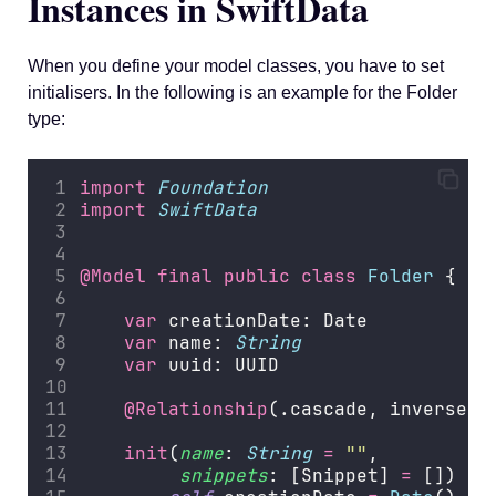
Instances in SwiftData
When you define your model classes, you have to set
initialisers. In the following is an example for the Folder
type:
import
Foundation
import
SwiftData
@Model
final
public
class
Folder
 {
var
 creationDate: Date
var
 name: 
String
var
 uuid: UUID
@Relationship
(.cascade, inverse
:
 
init
(
name
: 
String
=
""
,
snippets
: [Snippet] 
=
 []) {