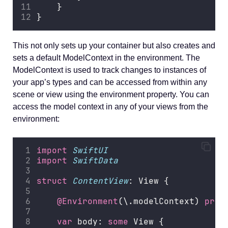
    }
}
This not only sets up your container but also creates and
sets a default ModelContext in the environment. The
ModelContext is used to track changes to instances of
your app’s types and can be accessed from within any
scene or view using the environment property. You can
access the model context in any of your views from the
environment:
import
SwiftUI
import
SwiftData
struct
ContentView
: View {
@Environment
(\.modelContext) 
priv
var
 body: 
some
 View {