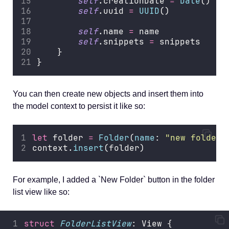
self
.creationDate 
=
Date
()
self
.uuid 
=
UUID
()
self
.name 
=
 name
self
.snippets 
=
 snippets
    }
}
You can then create new objects and insert them into
the model context to persist it like so:
let
 folder 
=
Folder
(
name
: 
"
new folder
"
context.
insert
(folder)
For example, I added a `New Folder` button in the folder
list view like so:
struct
FolderListView
: View {