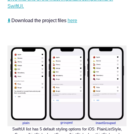
SwiftUI.
⬇️
Download the project files
here
SwiftUI list has 5 default styling options for iOS: PlainListStyle,