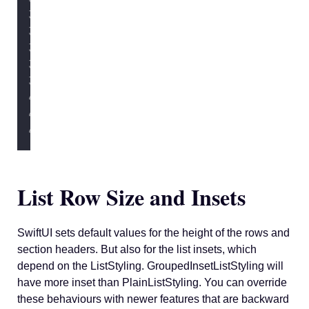
            } footer
:
 {
Text
(
"
You should try 
            }
            .
listSectionSeparatorTint
        }
        .
listStyle
(.inset)
    }
}
List Row Size and Insets
SwiftUI sets default values for the height of the rows and
section headers. But also for the list insets, which
depend on the ListStyling. GroupedInsetListStyling will
have more inset than PlainListStyling. You can override
these behaviours with newer features that are backward