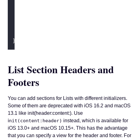
            } footer
:
 {
Text
(
"
You should try to 
            }
        }
    }
}
List Section Headers and
Footers
You can add sections for Lists with different initializers.
Some of them are deprecated with iOS 16.2 and macOS
13.1 like init(header:content:). Use
i
nit(content:header)
instead, which is available for
iOS 13.0+ and macOS 10.15+. This has the advantage
that you can specify a view for the header and footer. For