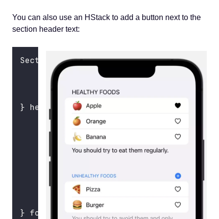
You can also use an HStack to add a button next to the
section header text:
Section {
ForEach
(unhealthFoods) { food 
in
FoodRow
(
food
: food)
    }
} header
:
 {
    HStack {
Text
(
"
Unhealthy Foods
"
)
Spacer
()
        Button { } label
:
 {
Image
(
systemName
: 
"
plus.circ
        }
    }
    .
foregroundColor
(.blue)
} footer
:
 {