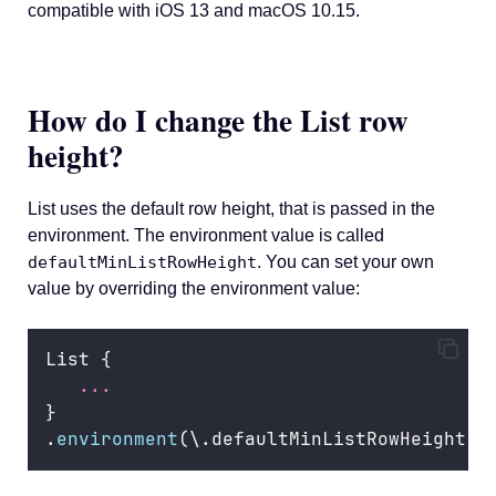
compatible with iOS 13 and macOS 10.15.
How do I change the List row
height?
List uses the default row height, that is passed in the
environment. The environment value is called
defaultMinListRowHeight
. You can set your own
value by overriding the environment value:
List {
...
}
.
environment
(\.defaultMinListRowHeight, 