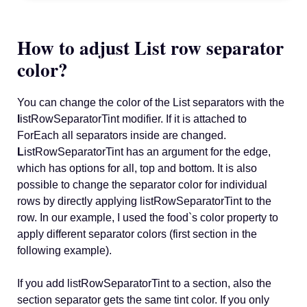
How to adjust List row separator
color?
You can change the color of the List separators with the
l
istRowSeparatorTint modifier. If it is attached to
ForEach all separators inside are changed.
L
istRowSeparatorTint has an argument for the edge,
which has options for all, top and bottom. It is also
possible to change the separator color for individual
rows by directly applying listRowSeparatorTint to the
row. In our example, I used the food`s color property to
apply different separator colors (first section in the
following example).
If you add listRowSeparatorTint to a section, also the
section separator gets the same tint color. If you only