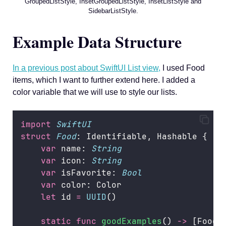
GroupedListStyle, InsetGroupedListStyle, InsetListStyle and
SidebarListStyle.
Example Data Structure
In a previous post about SwiftUI List view,
I used Food
items, which I want to further extend here. I added a
color variable that we will use to style our lists.
import
SwiftUI
struct
Food
: Identifiable, Hashable {
var
 name: 
String
var
 icon: 
String
var
 isFavorite: 
Bool
var
 color: Color
let
 id 
=
UUID
()
static
func
goodExamples
() 
->
 [Food]