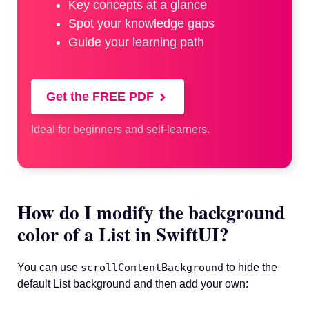
Key concepts at a glance
Spot your knowledge gaps
Guide your learning path
Get the FREE PDF
Ideal for beginners and self-learners.
How do I modify the background
color of a List in SwiftUI?
You can use
scrollContentBackground
to hide the
default List background and then add your own: