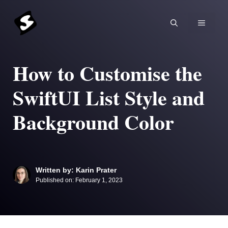
Skip
to
MENU
content
How to Customise the
SwiftUI List Style and
Background Color
Written by: Karin Prater
Published on:
February 1, 2023