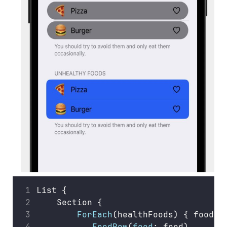
List {
    Section {
ForEach
(healthFoods) { food 
i
FoodRow
(
food
: food)