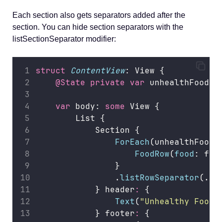
Each section also gets separators added after the
section. You can hide section separators with the
listSectionSeparator modifier:
struct
ContentView
: View {
@State
private
var
 unhealthFoods 
var
 body: 
some
 View {
        List {
            Section {
ForEach
(unhealthFoods
FoodRow
(
food
: foo
                }
                .
listRowSeparator
(.hi
            } header
:
 {
Text
(
"
Unhealthy Foods
            } footer
:
 {