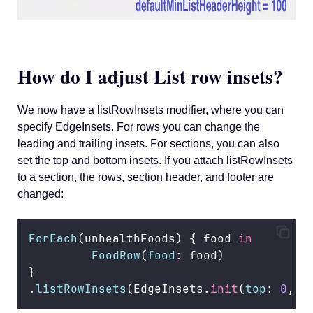
How do I adjust List row insets?
We now have a listRowInsets modifier, where you can
specify EdgeInsets. For rows you can change the
leading and trailing insets. For sections, you can also
set the top and bottom insets. If you attach listRowInsets
to a section, the rows, section header, and footer are
changed:
ForEach
(unhealthFoods) { food 
in
FoodRow
(
food
: food)
}
.
listRowInsets
(EdgeInsets.
init
(
top
: 
0
, 
l