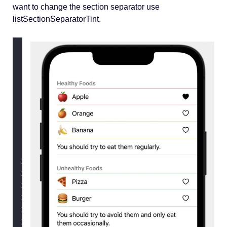
want to change the section separator use
listSectionSeparatorTint.
struct
ContentView
: View {
@State
private
var
 healthFoods 
=
 
@State
private
var
 unhealthFoods 
var
 body: 
some
 View {
        List {
            Section {
ForEach
(healthFoods) 
FoodRow
(
food
: food
                        .
listRowSepar
                }
            } header
:
 {
Text
(
"
Healthy Foods
"
)
            } footer
:
 {
Text
(
"
You should try 
            }