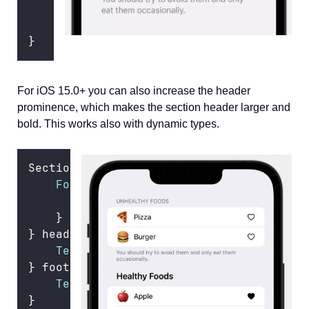
Text
(
"
You should try to avoid them a
        .
font
(.body)
}
For iOS 15.0+ you can also increase the header
prominence, which makes the section header larger and
bold. This works also with dynamic types.
Section {
ForEach
(healthFoods) { food 
in
FoodRow
(
food
: food)
    }
} header
:
 {
Text
(
"
Healthy Foods
"
)
} footer
:
 {
Text
(
"
You should try to eat them reg
}