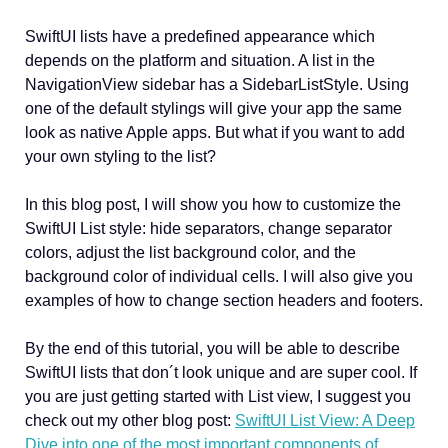
SwiftUI lists have a predefined appearance which
depends on the platform and situation. A list in the
NavigationView sidebar has a SidebarListStyle. Using
one of the default stylings will give your app the same
look as native Apple apps. But what if you want to add
your own styling to the list?
In this blog post, I will show you how to customize the
SwiftUI List style: hide separators, change separator
colors, adjust the list background color, and the
background color of individual cells. I will also give you
examples of how to change section headers and footers.
By the end of this tutorial, you will be able to describe
SwiftUI lists that don´t look unique and are super cool. If
you are just getting started with List view, I suggest you
check out my other blog post:
SwiftUI List View: A Deep
Dive into one of the most important components of