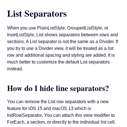
List Separators
When you use PlainListStyle, GroupedListStyle, or
InsetListStyle, List shows separators between rows and
sections. A List separator is not the same as a Divider. If
you try to use a Divider view, it will be treated as a list
row and additional spacing and styling are added. It is
much better to customize the default List separators
instead.
How do I hide line separators?
You can remove the List row separators with a new
feature for iOS 15 and macOS 13 which is
listRowSeparator
.
You can attach this view modifier to
ForEach, a section, or directly to the individual list cell.