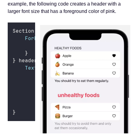
example, the following code creates a header with a
larger font size that has a foreground color of pink.
Section {
ForEach
(unhealthFoods) { food 
in
FoodRow
(
food
: food)
    }
} header
:
 {
Text
(
"
Unhealthy Foods
"
)
        .
font
(.title)
        .
bold
()
        .
foregroundColor
(.pink)
        .
textCase
(.lowercase)
        .
padding
()
}