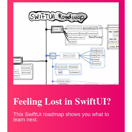
Feeling Lost in SwiftUI?
This SwiftUI roadmap shows you what to
learn next.