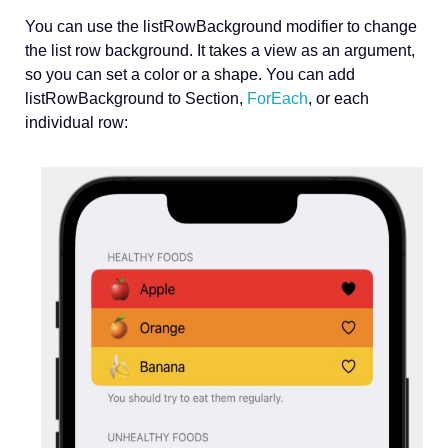
You can use the listRowBackground modifier to change
the list row background. It takes a view as an argument,
so you can set a color or a shape. You can add
listRowBackground to Section,
ForEach
, or each
individual row: