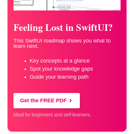
Feeling Lost in SwiftUI?
This SwiftUI roadmap shows you what to
learn next.
Key concepts at a glance
Spot your knowledge gaps
Guide your learning path
Get the FREE PDF
Ideal for beginners and self-learners.