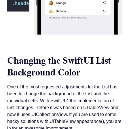
.
headerProminence
(.increased) 
Changing the SwiftUI List
Background Color
One of the most requested adjustments for the List has
been to change the background of the List and the
individual cells. With SwiftUI 4 the implementation of
List changes. Before it was based on UITableView and
now it uses UICollectionView. If you are used to some
hacky solutions with UITableView.appearance(), you are
in for an awesome improvement.