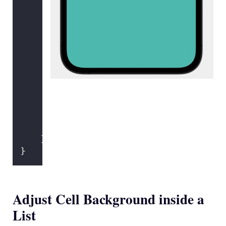
FoodRow
(
food
: food)
                }
            } header
:
 {
Text
(
"
Unhealthy Foods
"
)
            } footer
:
 {
Text
(
"
You should try to 
            }
            .
foregroundColor
(.black)
        }
        .
scrollContentBackground
(.hidden
        .
background
(Color.mint.
edgesIgno
    }
}
Adjust Cell Background inside a
List