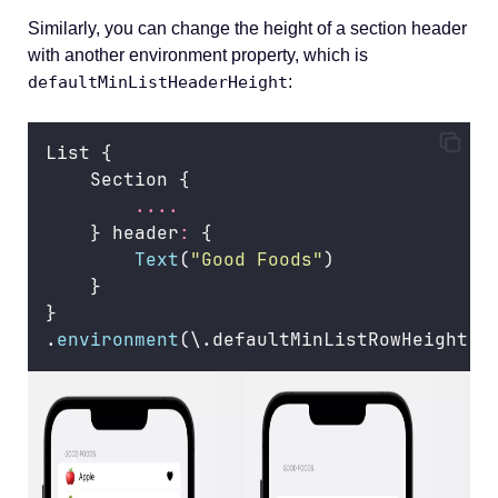
Similarly, you can change the height of a section header
with another environment property, which is
defaultMinListHeaderHeight
:
List {
    Section {
....
    } header
:
 {
Text
(
"
Good Foods
"
)
    }
}
.
environment
(\.defaultMinListRowHeight, 