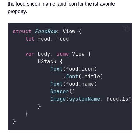
the food`s icon, name, and icon for the isFavorite
property.
struct
FoodRow
: View {
let
 food: Food
var
 body: 
some
 View {
        HStack {
Text
(food.icon)
                .
font
(.title)
Text
(food.name)
Spacer
()
Image
(
systemName
: food.isFav
        }
    }
}