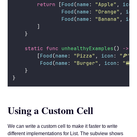
return
 [
Food
(
name
: 
"
Apple
"
, 
icon
Food
(
name
: 
"
Orange
"
, 
ico
Food
(
name
: 
"
Banana
"
, 
ico
        ]
    }
static
func
unhealthyExamples
() 
->
 [
        [
Food
(
name
: 
"
Pizza
"
, 
icon
: 
"
🍕
"
, 
Food
(
name
: 
"
Burger
"
, 
icon
: 
"
🍔
"
,
    }
}
Using a Custom Cell
We can write a custom cell to make it faster to write
different implementations for List. The subview shows