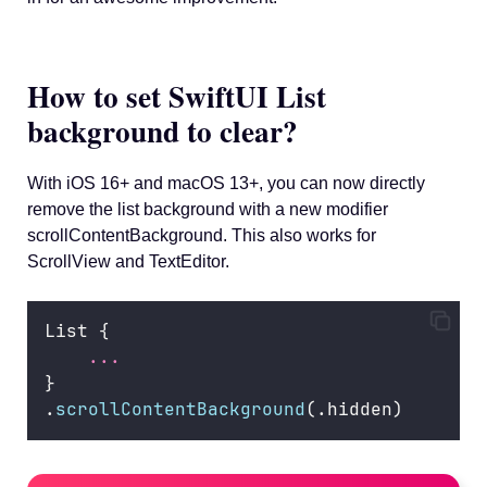
How to set SwiftUI List
background to clear?
With iOS 16+ and macOS 13+, you can now directly
remove the list background with a new modifier
scrollContentBackground. This also works for
ScrollView and TextEditor.
List {
...
}
.
scrollContentBackground
(.hidden)