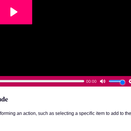
ude
forming an action, such as selecting a specific item to add to th