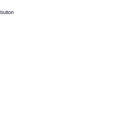
 button