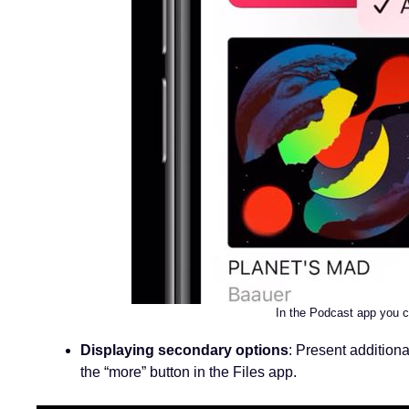
In the Podcast app you c
Displaying secondary options
: Present additiona
the “more” button in the Files app.