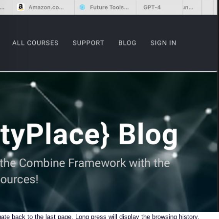
gate back to the last page. Long press will display the browsing history.