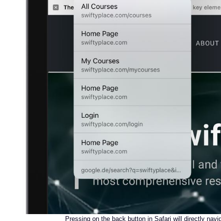
Pressing on the back button in Safari will directly navi