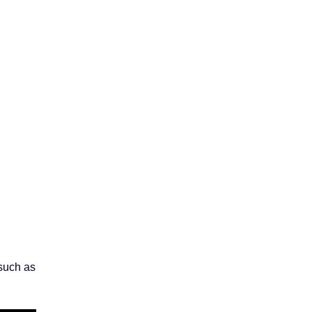
 such as