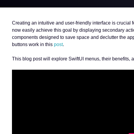
Creating an intuitive and user-friendly interface is cruci
now easily achieve this goal by displaying secondary act
components designed to save space and declutter the app’
buttons work in this
post
.
This blog post will explore SwiftUI menus, their benefits,