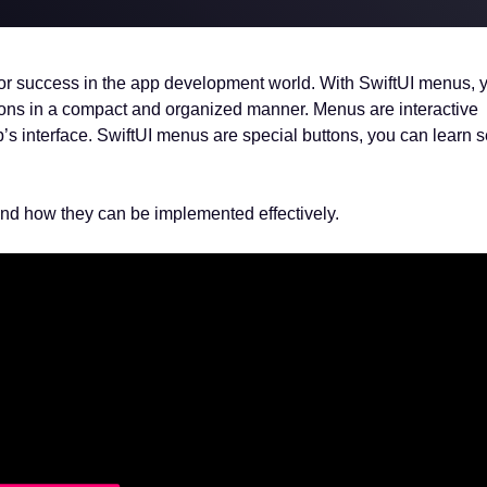
al for success in the app development world. With SwiftUI menus,
ions in a compact and organized manner. Menus are interactive
s interface. SwiftUI menus are special buttons, you can learn 
 and how they can be implemented effectively.