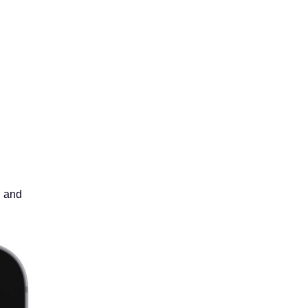
g and