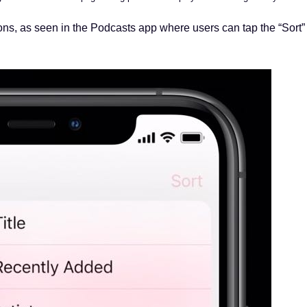
ons, as seen in the Podcasts app where users can tap the “Sort”