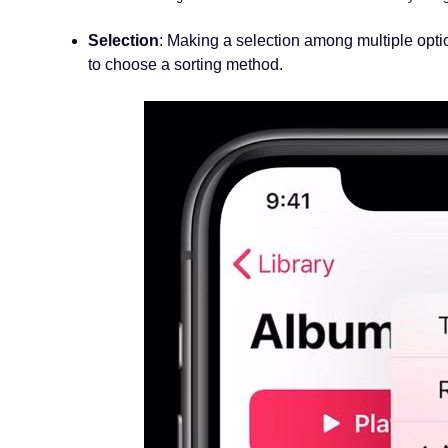
Selection
: Making a selection among multiple opti
to choose a sorting method.