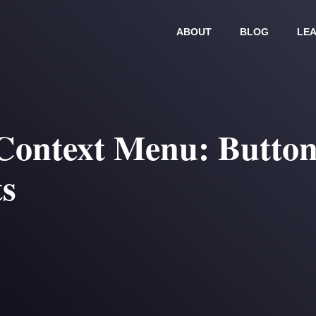
ABOUT
BLOG
LEA
Context Menu: Button
ts