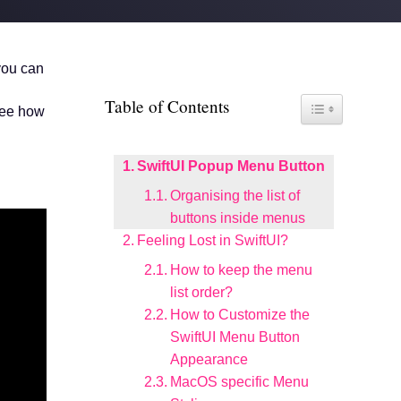
 you can
Table of Contents
Toggle Table of Co
see how
SwiftUI Popup Menu Button
Organising the list of
buttons inside menus
Feeling Lost in SwiftUI?
How to keep the menu
list order?
How to Customize the
SwiftUI Menu Button
Appearance
MacOS specific Menu