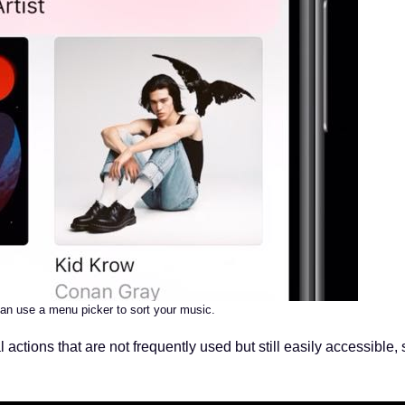
an use a menu picker to sort your music.
l actions that are not frequently used but still easily accessible,