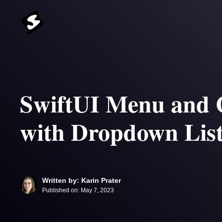
Skip
to
content
SwiftUI Menu and 
with Dropdown Lis
Written by: Karin Prater
Published on:
May 7, 2023