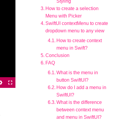
Styling
How to create a selection
Menu with Picker
SwiftUI contextMenu to create
dropdown menu to any view
How to create context
menu in Swift?
Conclusion
FAQ
What is the menu in
button SwiftUI?
How do I add a menu in
SwiftUI?
What is the difference
between context menu
e
and menu in SwiftUI?