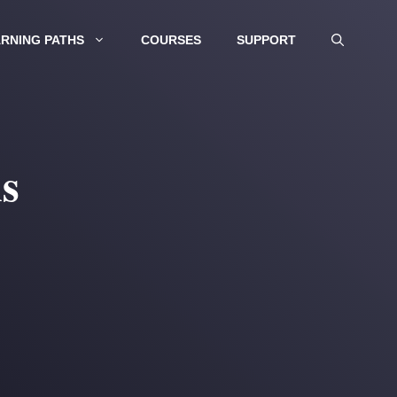
RNING PATHS
COURSES
SUPPORT
s