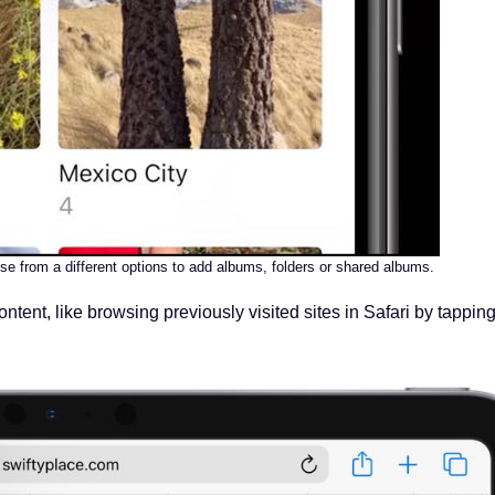
se from a different options to add albums, folders or shared albums.
ontent, like browsing previously visited sites in Safari by tappin