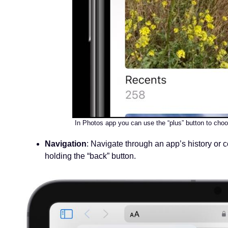
In Photos app you can use the “plus” button to choo
Navigation
: Navigate through an app’s history or c
holding the “back” button.