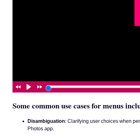
Some common use cases for menus incl
Disambiguation
: Clarifying user choices when per
Photos app.